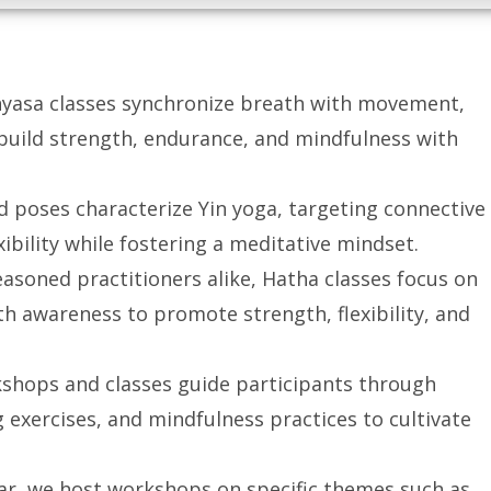
inyasa classes synchronize breath with movement,
 build strength, endurance, and mindfulness with
d poses characterize Yin yoga, targeting connective
ibility while fostering a meditative mindset.
easoned practitioners alike, Hatha classes focus on
h awareness to promote strength, flexibility, and
kshops and classes guide participants through
 exercises, and mindfulness practices to cultivate
ar, we host workshops on specific themes such as