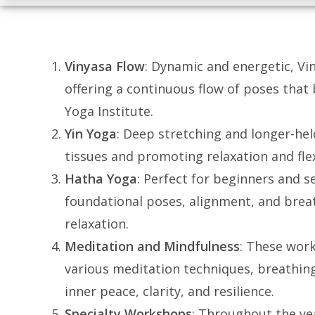
Vinyasa Flow
: Dynamic and energetic, V
offering a continuous flow of poses that
Yoga Institute.
Yin Yoga
: Deep stretching and longer-hel
tissues and promoting relaxation and flex
Hatha Yoga
: Perfect for beginners and s
foundational poses, alignment, and breat
relaxation.
Meditation and Mindfulness
: These wor
various meditation techniques, breathing
inner peace, clarity, and resilience.
Specialty Workshops
: Throughout the ye