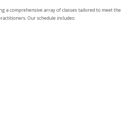
ing a comprehensive array of classes tailored to meet the
actitioners. Our schedule includes: