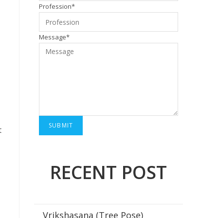
Profession*
Message*
t
RECENT POST
Vrikshasana (Tree Pose)