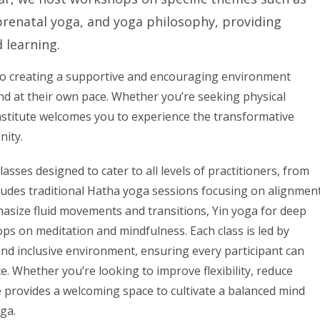
, prenatal yoga, and yoga philosophy, providing
 learning.
ed to creating a supportive and encouraging environment
and at their own pace. Whether you’re seeking physical
r institute welcomes you to experience the transformative
nity.
lasses designed to cater to all levels of practitioners, from
ludes traditional Hatha yoga sessions focusing on alignmen
hasize fluid movements and transitions, Yin yoga for deep
ps on meditation and mindfulness. Each class is led by
nd inclusive environment, ensuring every participant can
e. Whether you’re looking to improve flexibility, reduce
te provides a welcoming space to cultivate a balanced mind
ga.