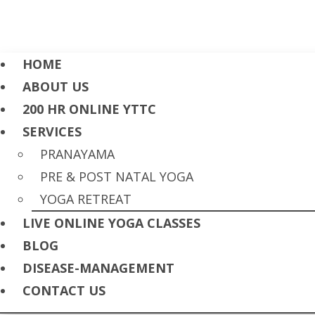
HOME
ABOUT US
200 HR ONLINE YTTC
SERVICES
PRANAYAMA
PRE & POST NATAL YOGA
YOGA RETREAT
LIVE ONLINE YOGA CLASSES
BLOG
DISEASE-MANAGEMENT
CONTACT US