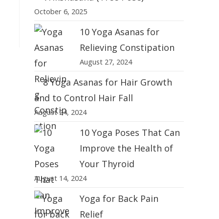
October 6, 2025
10 Yoga Asanas for
Relieving Constipation
August 27, 2024
8 Yoga Asanas for Hair Growth
and to Control Hair Fall
August 24, 2024
10 Yoga Poses That Can
Improve the Health of
Your Thyroid
August 14, 2024
Yoga for Back Pain
Relief