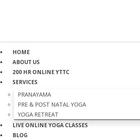
HOME
ABOUT US
200 HR ONLINE YTTC
SERVICES
PRANAYAMA
PRE & POST NATAL YOGA
YOGA RETREAT
LIVE ONLINE YOGA CLASSES
BLOG