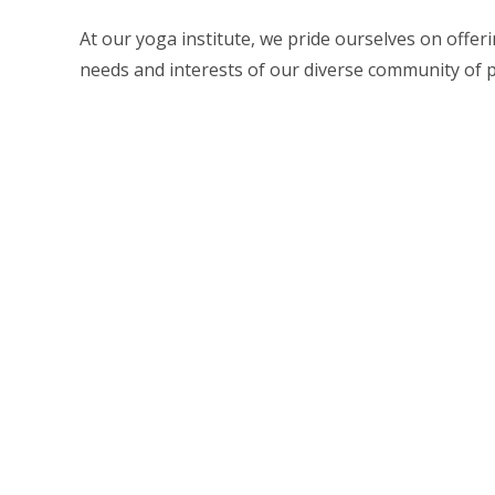
At our yoga institute, we pride ourselves on offer
needs and interests of our diverse community of pr