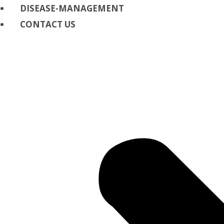
DISEASE-MANAGEMENT
CONTACT US