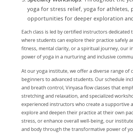
yoga for stress relief, yoga for athletes
opportunities for deeper exploration and
Each class is led by certified instructors dedicat
where students can explore their practice safely 
fitness, mental clarity, or a spiritual journey, ou
power of yoga in a nurturing and inclusive commu
At our yoga institute, we offer a diverse range of c
beginners to advanced students. Our schedule inc
and breath control, Vinyasa flow classes that emp
stretching and relaxation, and specialized worksho
experienced instructors who create a supportive a
explore and deepen their practice at their own pac
stress, or enhance overall well-being, our institu
and body through the transformative power of yo