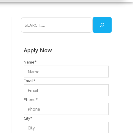
Apply Now
Name*
Email*
Phone*
City*