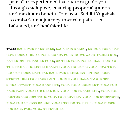
pain. Our experienced instructors guide you
through each pose, ensuring proper alignment
and maximum benefit. Join us at Suddhi Yogshala
to embark on a journey toward a pain-free,
balanced, and healthier life.
TAGS
:
BACK PAIN EXERCISES
,
BACK PAIN RELIEF
,
BRIDGE POSE
,
CAT-
COW POSE
,
CHILD’S POSE
,
COBRA POSE
,
DOWNWARD-FACING DOG
,
EXTENDED TRIANGLE POSE
,
GENTLE YOGA POSES
,
HALF LORD OF
THE FISHES
,
HOLISTIC HEALTH YOGA
,
HOLISTIC YOGA PRACTICE
,
LOCUST POSE
,
NATURAL BACK PAIN REMEDIES
,
SPHINX POSE
,
STRETCHING FOR BACK PAIN
,
SUDDHI YOGSHALA
,
TWO-KNEE
SPINAL TWIST
,
YOGA BENEFITS
,
YOGA FOR ALIGNMENT
,
YOGA FOR
BACK PAIN
,
YOGA FOR DESK JOB
,
YOGA FOR FLEXIBILITY
,
YOGA FOR
POSTURE CORRECTION
,
YOGA FOR SCIATICA
,
YOGA FOR STRENGTH
,
YOGA FOR STRESS RELIEF
,
YOGA INSTRUCTOR TIPS
,
YOGA POSES
FOR BACK PAIN
,
YOGA STRETCHES