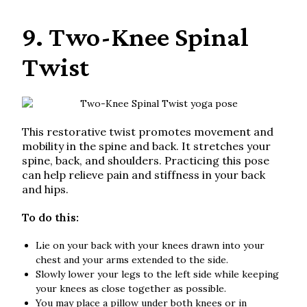
9. Two-Knee Spinal
Twist
This restorative twist promotes movement and
mobility in the spine and back. It stretches your
spine, back, and shoulders. Practicing this pose
can help relieve pain and stiffness in your back
and hips.
To do this:
Lie on your back with your knees drawn into your
chest and your arms extended to the side.
Slowly lower your legs to the left side while keeping
your knees as close together as possible.
You may place a pillow under both knees or in