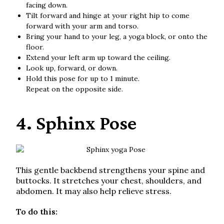
facing down.
Tilt forward and hinge at your right hip to come
forward with your arm and torso.
Bring your hand to your leg, a yoga block, or onto the
floor.
Extend your left arm up toward the ceiling.
Look up, forward, or down.
Hold this pose for up to 1 minute.
Repeat on the opposite side.
4. Sphinx Pose
This gentle backbend strengthens your spine and
buttocks. It stretches your chest, shoulders, and
abdomen. It may also help relieve stress.
To do this: