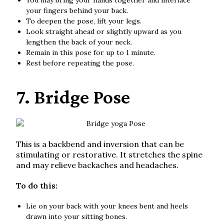
You may bring your hands together and interlace
your fingers behind your back.
To deepen the pose, lift your legs.
Look straight ahead or slightly upward as you
lengthen the back of your neck.
Remain in this pose for up to 1 minute.
Rest before repeating the pose.
7. Bridge Pose
This is a backbend and inversion that can be
stimulating or restorative. It stretches the spine
and may relieve backaches and headaches.
To do this:
Lie on your back with your knees bent and heels
drawn into your sitting bones.