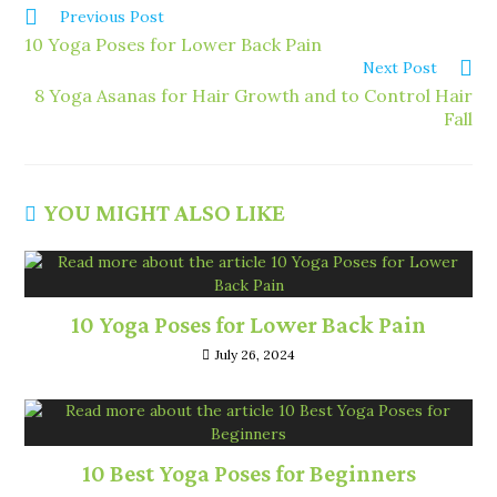
Previous Post
10 Yoga Poses for Lower Back Pain
Next Post
8 Yoga Asanas for Hair Growth and to Control Hair
Fall
YOU MIGHT ALSO LIKE
10 Yoga Poses for Lower Back Pain
July 26, 2024
10 Best Yoga Poses for Beginners