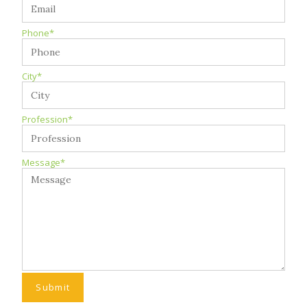
Phone*
City*
Profession*
Message*