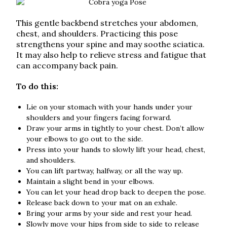
This gentle backbend stretches your abdomen,
chest, and shoulders. Practicing this pose
strengthens your spine and may soothe sciatica.
It may also help to relieve stress and fatigue that
can accompany back pain.
To do this:
Lie on your stomach with your hands under your
shoulders and your fingers facing forward.
Draw your arms in tightly to your chest. Don’t allow
your elbows to go out to the side.
Press into your hands to slowly lift your head, chest,
and shoulders.
You can lift partway, halfway, or all the way up.
Maintain a slight bend in your elbows.
You can let your head drop back to deepen the pose.
Release back down to your mat on an exhale.
Bring your arms by your side and rest your head.
Slowly move your hips from side to side to release