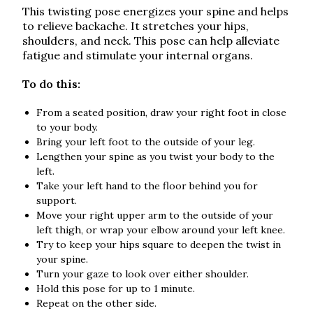
This twisting pose energizes your spine and helps
to relieve backache. It stretches your hips,
shoulders, and neck. This pose can help alleviate
fatigue and stimulate your internal organs.
To do this:
From a seated position, draw your right foot in close
to your body.
Bring your left foot to the outside of your leg.
Lengthen your spine as you twist your body to the
left.
Take your left hand to the floor behind you for
support.
Move your right upper arm to the outside of your
left thigh, or wrap your elbow around your left knee.
Try to keep your hips square to deepen the twist in
your spine.
Turn your gaze to look over either shoulder.
Hold this pose for up to 1 minute.
Repeat on the other side.