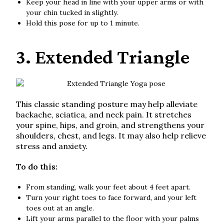
Keep your head in line with your upper arms or with
your chin tucked in slightly.
Hold this pose for up to 1 minute.
3. Extended Triangle
This classic standing posture may help alleviate
backache, sciatica, and neck pain. It stretches
your spine, hips, and groin, and strengthens your
shoulders, chest, and legs. It may also help relieve
stress and anxiety.
To do this:
From standing, walk your feet about 4 feet apart.
Turn your right toes to face forward, and your left
toes out at an angle.
Lift your arms parallel to the floor with your palms