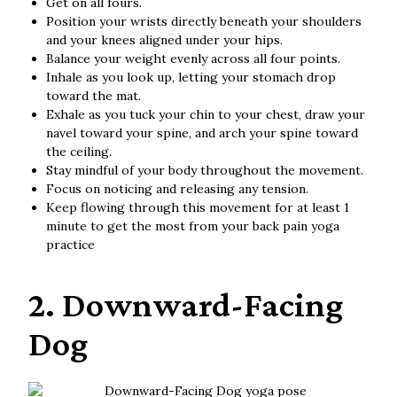
Get on all fours.
Position your wrists directly beneath your shoulders
and your knees aligned under your hips.
Balance your weight evenly across all four points.
Inhale as you look up, letting your stomach drop
toward the mat.
Exhale as you tuck your chin to your chest, draw your
navel toward your spine, and arch your spine toward
the ceiling.
Stay mindful of your body throughout the movement.
Focus on noticing and releasing any tension.
Keep flowing through this movement for at least 1
minute to get the most from your back pain yoga
practice
2. Downward-Facing
Dog