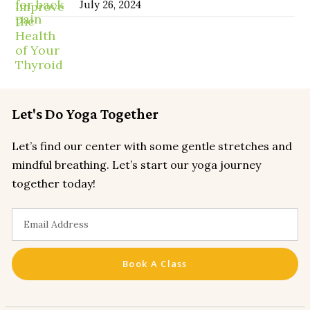
July 26, 2024
Let's Do Yoga Together
Let’s find our center with some gentle stretches and
mindful breathing. Let’s start our yoga journey
together today!
Book A Class