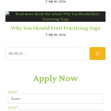
July 16, 2024
Why You Should Start Practicing Yoga
July 18, 2024
Apply Now
Name*
Email*