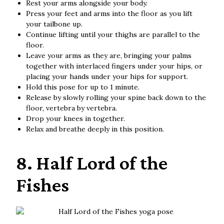
Rest your arms alongside your body.
Press your feet and arms into the floor as you lift
your tailbone up.
Continue lifting until your thighs are parallel to the
floor.
Leave your arms as they are, bringing your palms
together with interlaced fingers under your hips, or
placing your hands under your hips for support.
Hold this pose for up to 1 minute.
Release by slowly rolling your spine back down to the
floor, vertebra by vertebra.
Drop your knees in together.
Relax and breathe deeply in this position.
8. Half Lord of the
Fishes