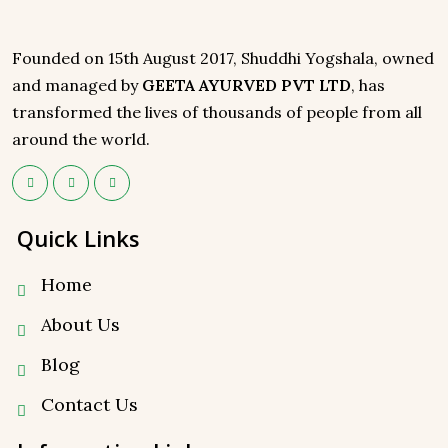
Founded on 15th August 2017, Shuddhi Yogshala, owned
and managed by
GEETA AYURVED PVT LTD
, has
transformed the lives of thousands of people from all
around the world.
Quick Links
Home
About Us
Blog
Contact Us