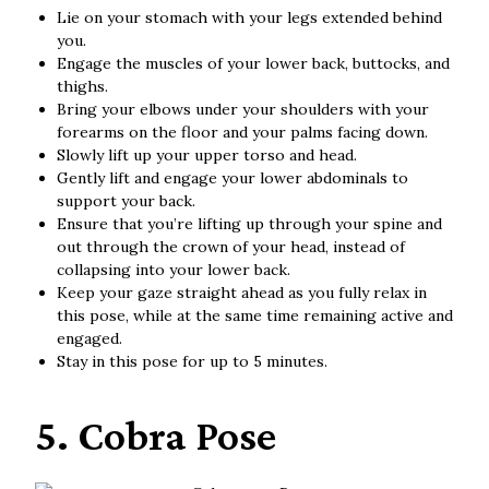
Lie on your stomach with your legs extended behind
you.
Engage the muscles of your lower back, buttocks, and
thighs.
Bring your elbows under your shoulders with your
forearms on the floor and your palms facing down.
Slowly lift up your upper torso and head.
Gently lift and engage your lower abdominals to
support your back.
Ensure that you’re lifting up through your spine and
out through the crown of your head, instead of
collapsing into your lower back.
Keep your gaze straight ahead as you fully relax in
this pose, while at the same time remaining active and
engaged.
Stay in this pose for up to 5 minutes.
5. Cobra Pose