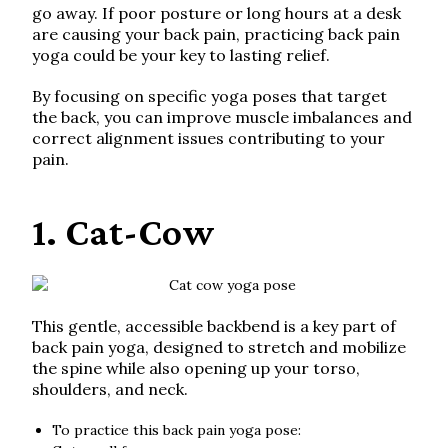
go away. If poor posture or long hours at a desk
are causing your back pain, practicing back pain
yoga could be your key to lasting relief.
By focusing on specific yoga poses that target
the back, you can improve muscle imbalances and
correct alignment issues contributing to your
pain.
1. Cat-Cow
This gentle, accessible backbend is a key part of
back pain yoga, designed to stretch and mobilize
the spine while also opening up your torso,
shoulders, and neck.
To practice this back pain yoga pose: