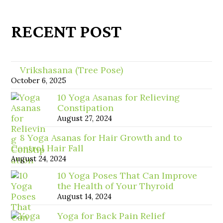
RECENT POST
Vrikshasana (Tree Pose)
October 6, 2025
10 Yoga Asanas for Relieving
Constipation
August 27, 2024
8 Yoga Asanas for Hair Growth and to
Control Hair Fall
August 24, 2024
10 Yoga Poses That Can Improve
the Health of Your Thyroid
August 14, 2024
Yoga for Back Pain Relief