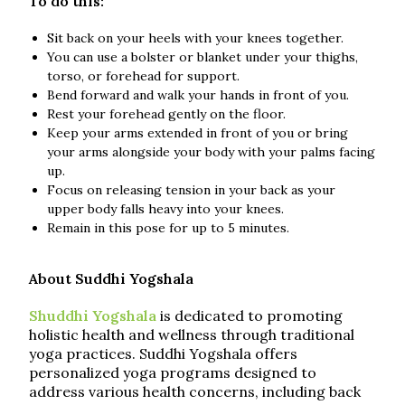
To do this:
Sit back on your heels with your knees together.
You can use a bolster or blanket under your thighs,
torso, or forehead for support.
Bend forward and walk your hands in front of you.
Rest your forehead gently on the floor.
Keep your arms extended in front of you or bring
your arms alongside your body with your palms facing
up.
Focus on releasing tension in your back as your
upper body falls heavy into your knees.
Remain in this pose for up to 5 minutes.
About Suddhi Yogshala
Shuddhi Yogshala
is dedicated to promoting
holistic health and wellness through traditional
yoga practices. Suddhi Yogshala offers
personalized yoga programs designed to
address various health concerns, including back