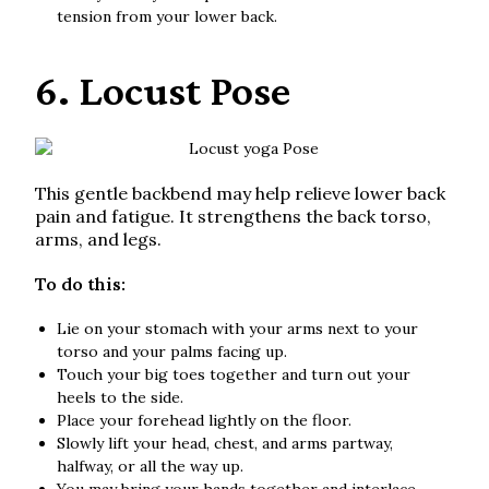
tension from your lower back.
6. Locust Pose
This gentle backbend may help relieve lower back
pain and fatigue. It strengthens the back torso,
arms, and legs.
To do this:
Lie on your stomach with your arms next to your
torso and your palms facing up.
Touch your big toes together and turn out your
heels to the side.
Place your forehead lightly on the floor.
Slowly lift your head, chest, and arms partway,
halfway, or all the way up.