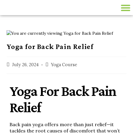
200 HR ONLINE YTTC
LIVE ONLINE YOGA CLASSES
disease-management
Yoga for Back Pain Relief
July 26, 2024
Yoga Course
Yoga For Back Pain
Relief
Back pain yoga offers more than just relief—it
tackles the root causes of discomfort that won’t