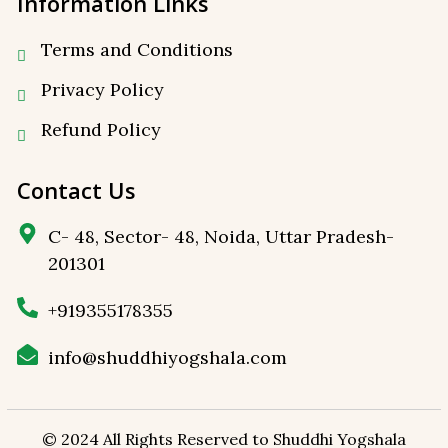
Information Links
Terms and Conditions
Privacy Policy
⁠Refund Policy
Contact Us
C- 48, Sector- 48, Noida, Uttar Pradesh-
201301
+919355178355
info@shuddhiyogshala.com
© 2024 All Rights Reserved to
Shuddhi Yogshala