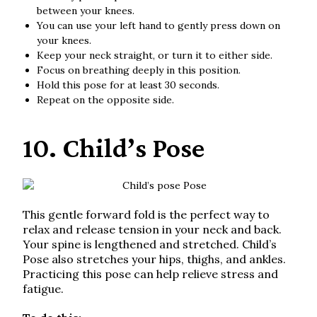
between your knees.
You can use your left hand to gently press down on
your knees.
Keep your neck straight, or turn it to either side.
Focus on breathing deeply in this position.
Hold this pose for at least 30 seconds.
Repeat on the opposite side.
10. Child’s Pose
This gentle forward fold is the perfect way to
relax and release tension in your neck and back.
Your spine is lengthened and stretched. Child’s
Pose also stretches your hips, thighs, and ankles.
Practicing this pose can help relieve stress and
fatigue.