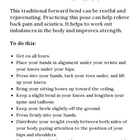
This traditional forward bend can be restful and
rejuvenating. Practicing this pose can help relieve
back pain and sciatica. It helps to work out
imbalances in the body and improves strength.
To do this:
Get on all fours.
Place your hands in alignment under your wrists and
your knees under your hips.
Press into your hands, tuck your toes under, and lift
up your knees.
Bring your sitting bones up toward the ceiling.
Keep a slight bend in your knees and lengthen your
spine and tailbone.
Keep your heels slightly off the ground.
Press firmly into your hands.
Distribute your weight evenly between both sides of
your body, paying attention to the position of your
hips and shoulders.