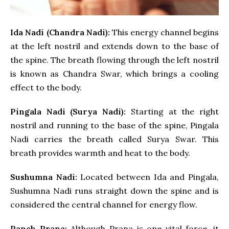
Ida Nadi (Chandra Nadi):
This energy channel begins
at the left nostril and extends down to the base of
the spine. The breath flowing through the left nostril
is known as Chandra Swar, which brings a cooling
effect to the body.
Pingala Nadi (Surya Nadi):
Starting at the right
nostril and running to the base of the spine, Pingala
Nadi carries the breath called Surya Swar. This
breath provides warmth and heat to the body.
Sushumna Nadi:
Located between Ida and Pingala,
Sushumna Nadi runs straight down the spine and is
considered the central channel for energy flow.
Panch Prana:
Although Prana is one vital force, it