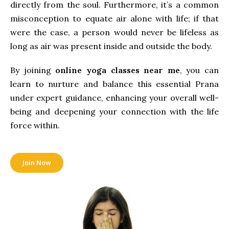
directly from the soul. Furthermore, it’s a common
misconception to equate air alone with life; if that
were the case, a person would never be lifeless as
long as air was present inside and outside the body.
By joining
online yoga classes near me
, you can
learn to nurture and balance this essential Prana
under expert guidance, enhancing your overall well-
being and deepening your connection with the life
force within.
Join Now