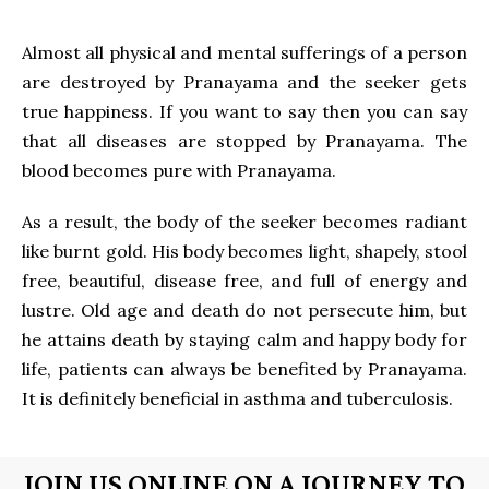
Almost all physical and mental sufferings of a person
are destroyed by Pranayama and the seeker gets
true happiness. If you want to say then you can say
that all diseases are stopped by Pranayama. The
blood becomes pure with Pranayama.
As a result, the body of the seeker becomes radiant
like burnt gold. His body becomes light, shapely, stool
free, beautiful, disease free, and full of energy and
lustre. Old age and death do not persecute him, but
he attains death by staying calm and happy body for
life, patients can always be benefited by Pranayama.
It is definitely beneficial in asthma and tuberculosis.
JOIN US ONLINE ON A JOURNEY TO