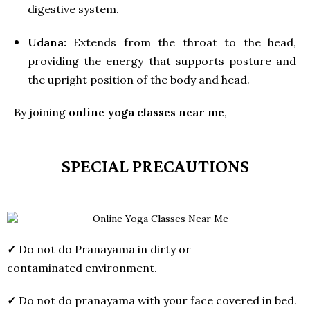
digestive system.
Udana:
Extends from the throat to the head,
providing the energy that supports posture and
the upright position of the body and head.
By joining
online yoga classes near me
,
SPECIAL PRECAUTIONS
✓
Do not do Pranayama in dirty or
contaminated environment.
✓
Do not do pranayama with your face covered in bed.