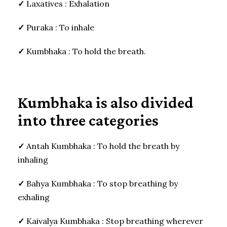
✓
Laxatives : Exhalation
✓
Puraka : To inhale
✓
Kumbhaka : To hold the breath.
Kumbhaka is also divided
into three categories
✓
Antah Kumbhaka : To hold the breath by
inhaling
✓
Bahya Kumbhaka : To stop breathing by
exhaling
✓
Kaivalya Kumbhaka : Stop breathing wherever