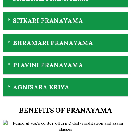
SITKARI PRANAYAMA
BHRAMARI PRANAYAMA
PLAVINI PRANAYAMA
AGNISARA KRIYA
BENEFITS OF PRANAYAMA