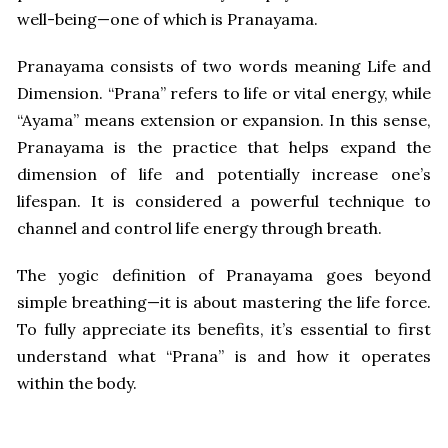
well-being—one of which is Pranayama.
Pranayama consists of two words meaning Life and
Dimension. “Prana” refers to life or vital energy, while
“Ayama” means extension or expansion. In this sense,
Pranayama is the practice that helps expand the
dimension of life and potentially increase one’s
lifespan. It is considered a powerful technique to
channel and control life energy through breath.
The yogic definition of Pranayama goes beyond
simple breathing—it is about mastering the life force.
To fully appreciate its benefits, it’s essential to first
understand what “Prana” is and how it operates
within the body.