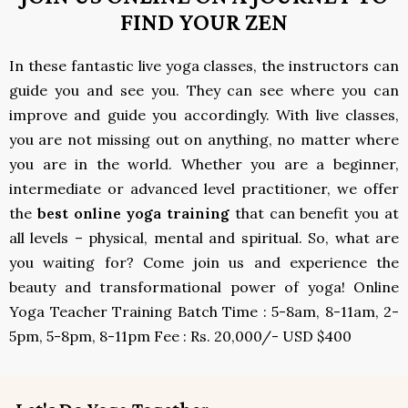
FIND YOUR ZEN
In these fantastic live yoga classes, the instructors can
guide you and see you. They can see where you can
improve and guide you accordingly. With live classes,
you are not missing out on anything, no matter where
you are in the world. Whether you are a beginner,
intermediate or advanced level practitioner, we offer
the
best online yoga training
that can benefit you at
all levels – physical, mental and spiritual. So, what are
you waiting for? Come join us and experience the
beauty and transformational power of yoga! Online
Yoga Teacher Training Batch Time : 5-8am, 8-11am, 2-
5pm, 5-8pm, 8-11pm Fee : Rs. 20,000/- USD $400