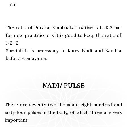
it is
The ratio of Puraka, Kumbhaka laxative is 1: 4: 2 but
for new practitioners it is good to keep the ratio of
1: 2 : 2.
Special: It is necessary to know Nadi and Bandha
before Pranayama.
NADI/ PULSE
There are seventy two thousand eight hundred and
sixty four pulses in the body, of which three are very
important: