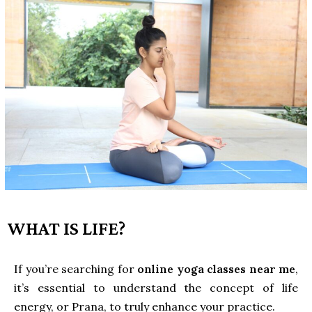
WHAT IS LIFE?
If you’re searching for
online yoga classes near me
,
it’s essential to understand the concept of life
energy, or Prana, to truly enhance your practice.