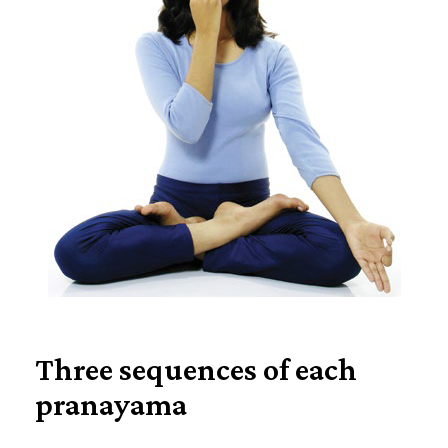
Three sequences of each
pranayama