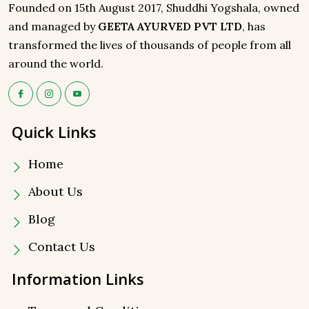
Founded on 15th August 2017, Shuddhi Yogshala, owned
and managed by
GEETA AYURVED PVT LTD
, has
transformed the lives of thousands of people from all
around the world.
Quick Links
Home
About Us
Blog
Contact Us
Information Links