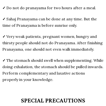
✓
Do not do pranayama for two hours after a meal.
✓
Sahaj Pranayama can be done at any time. But the
time of Pranayama is before sunrise only.
✓
Very weak patients, pregnant women, hungry and
thirsty people should not do Pranayama. After finishing
Pranayama, one should not even walk immediately.
✓
The stomach should swell when supplementing. While
doing exhalation, the stomach should be pulled inwards.
Perform complementary and laxative actions
properly in your knowledge.
SPECIAL PRECAUTIONS