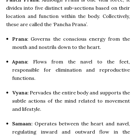
divides into five distinct sub-sections based on their
location and function within the body. Collectively,
these are called the ‘Pancha Prana’.
Prana:
Governs the conscious energy from the
mouth and nostrils down to the heart.
Apana:
Flows from the navel to the feet,
responsible for elimination and reproductive
functions.
Vyana:
Pervades the entire body and supports the
subtle actions of the mind related to movement
and lifestyle.
Samaan:
Operates between the heart and navel,
regulating inward and outward flow in the