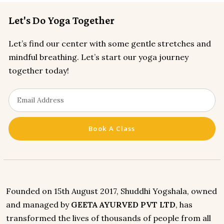
Let's Do Yoga Together
Let’s find our center with some gentle stretches and
mindful breathing. Let’s start our yoga journey
together today!
Book A Class
Founded on 15th August 2017, Shuddhi Yogshala, owned
and managed by
GEETA AYURVED PVT LTD
, has
transformed the lives of thousands of people from all