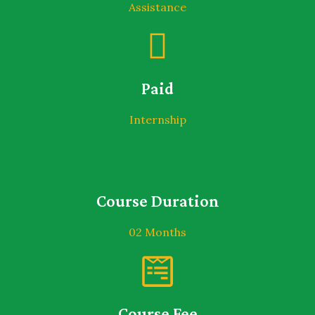
Assistance
Paid
Internship
Course Duration
02 Months
Course Fee