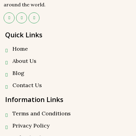
around the world.
Quick Links
Home
About Us
Blog
Contact Us
Information Links
Terms and Conditions
Privacy Policy