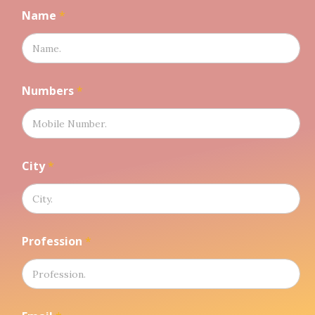
Name
*
Numbers
*
City
*
N
Profession
*
a
m
e
N
u
m