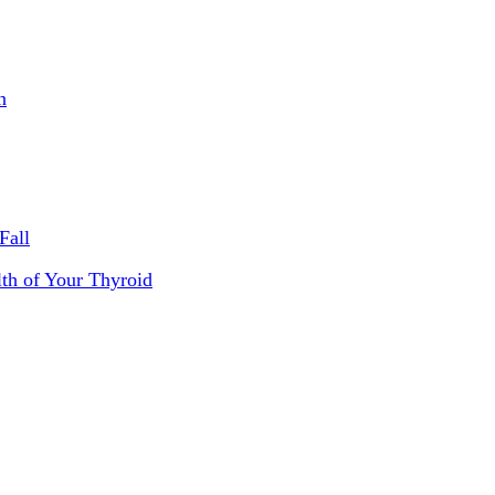
n
Fall
th of Your Thyroid