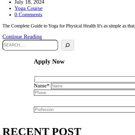
July 18, 2024
Yoga Course
0 Comments
The Complete Guide to Yoga for Physical Health It's as simple as that
Continue Reading
Apply Now
Name*
RECENT POST