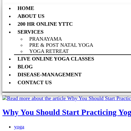
HOME
ABOUT US
200 HR ONLINE YTTC
SERVICES
PRANAYAMA
PRE & POST NATAL YOGA
YOGA RETREAT
LIVE ONLINE YOGA CLASSES
BLOG
DISEASE-MANAGEMENT
CONTACT US
Why You Should Start Practicing Yo
yoga