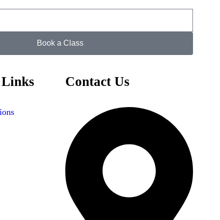
Book a Class
 Links
Contact Us
ions