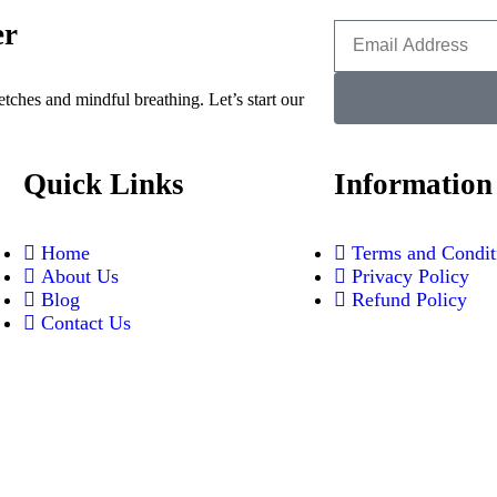
er
etches and mindful breathing. Let’s start our
Quick Links
Information
Home
Terms and Condit
About Us
Privacy Policy
Blog
⁠Refund Policy
Contact Us