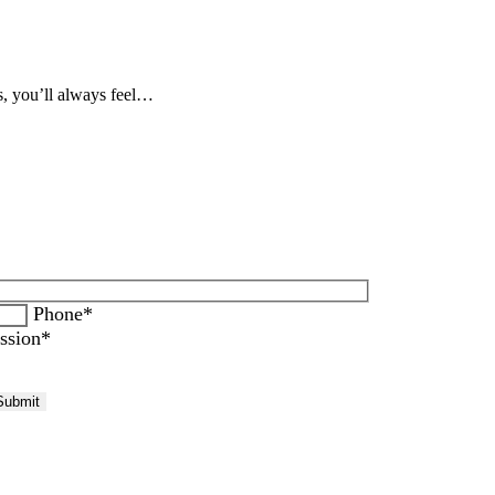
s, you’ll always feel…
Phone*
ssion*