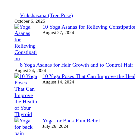
Vrikshasana (Tree Pose)
October 6, 2025
10 Yoga Asanas for Relieving Constipatio
August 27, 2024
8 Yoga Asanas for Hair Growth and to Control Hair 
August 24, 2024
10 Yoga Poses That Can Improve the Heal
August 14, 2024
Yoga for Back Pain Relief
July 26, 2024