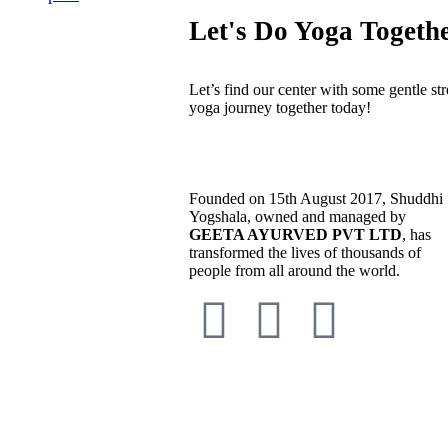
Let's Do Yoga Togeth
Let’s find our center with some gentle str
yoga journey together today!
Founded on 15th August 2017, Shuddhi
Yogshala, owned and managed by
GEETA AYURVED PVT LTD
, has
transformed the lives of thousands of
people from all around the world.