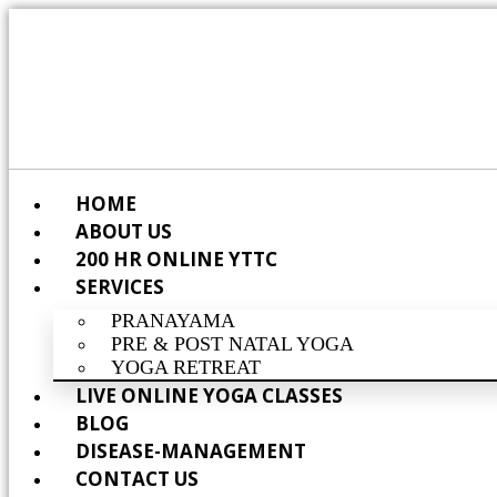
HOME
ABOUT US
200 HR ONLINE YTTC
SERVICES
PRANAYAMA
PRE & POST NATAL YOGA
YOGA RETREAT
LIVE ONLINE YOGA CLASSES
BLOG
DISEASE-MANAGEMENT
CONTACT US