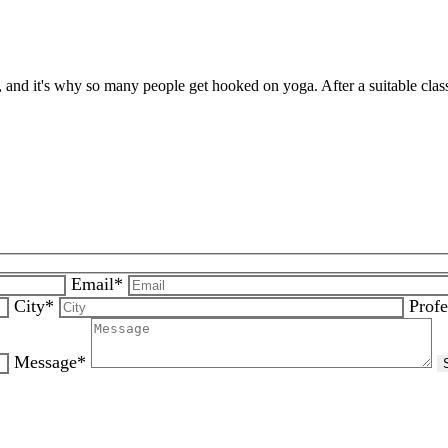
, and it's why so many people get hooked on yoga. After a suitable clas
Email*
City*
Profe
Message*