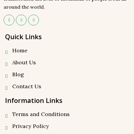
around the world.
Quick Links
Home
About Us
Blog
Contact Us
Information Links
Terms and Conditions
Privacy Policy