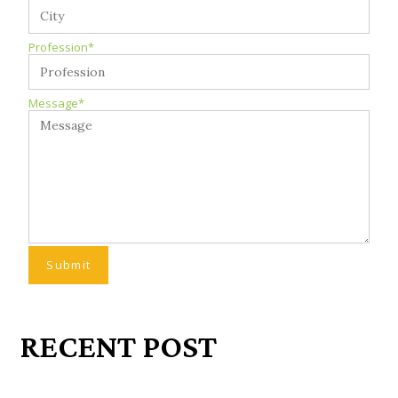
Profession*
Message*
RECENT POST