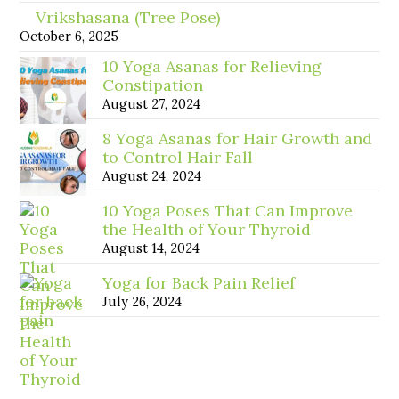
Vrikshasana (Tree Pose)
October 6, 2025
10 Yoga Asanas for Relieving
Constipation
August 27, 2024
8 Yoga Asanas for Hair Growth and
to Control Hair Fall
August 24, 2024
10 Yoga Poses That Can Improve
the Health of Your Thyroid
August 14, 2024
Yoga for Back Pain Relief
July 26, 2024