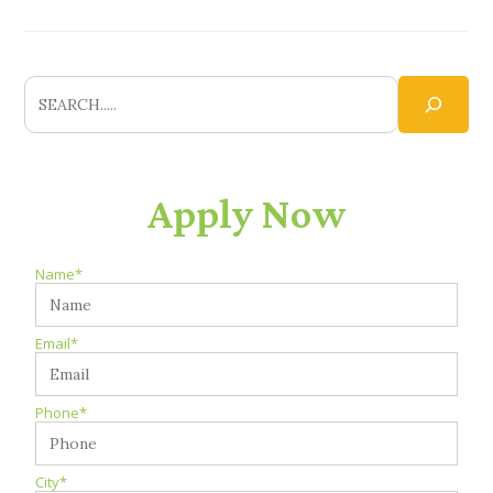
Apply Now
Name*
Email*
Phone*
City*