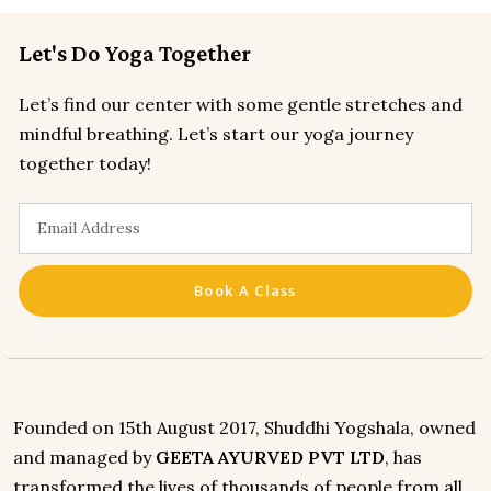
Let's Do Yoga Together
Let’s find our center with some gentle stretches and
mindful breathing. Let’s start our yoga journey
together today!
Book A Class
Founded on 15th August 2017, Shuddhi Yogshala, owned
and managed by
GEETA AYURVED PVT LTD
, has
transformed the lives of thousands of people from all