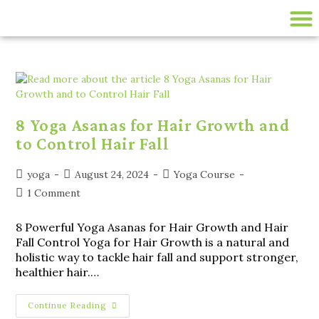
200 HR ONLINE YTTC
LIVE ONLINE YOGA CLASSES
disease-management
8 Yoga Asanas for Hair Growth and
to Control Hair Fall
yoga
August 24, 2024
Yoga Course
1 Comment
8 Powerful Yoga Asanas for Hair Growth and Hair
Fall Control Yoga for Hair Growth is a natural and
holistic way to tackle hair fall and support stronger,
healthier hair.…
Continue Reading