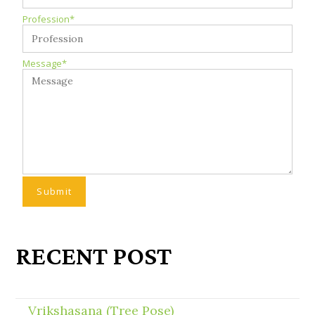
Profession*
Message*
RECENT POST
Vrikshasana (Tree Pose)