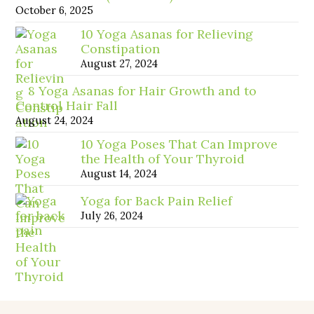
October 6, 2025
10 Yoga Asanas for Relieving
Constipation
August 27, 2024
8 Yoga Asanas for Hair Growth and to
Control Hair Fall
August 24, 2024
10 Yoga Poses That Can Improve
the Health of Your Thyroid
August 14, 2024
Yoga for Back Pain Relief
July 26, 2024