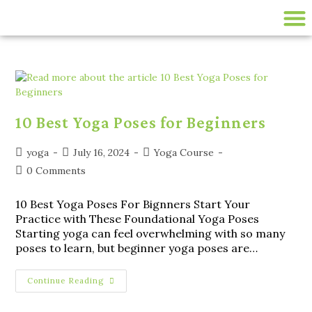
200 HR ONLINE YTTC
LIVE ONLINE YOGA CLASSES
disease-management
10 Best Yoga Poses for Beginners
yoga
July 16, 2024
Yoga Course
0 Comments
10 Best Yoga Poses For Bignners Start Your
Practice with These Foundational Yoga Poses
Starting yoga can feel overwhelming with so many
poses to learn, but beginner yoga poses are…
Continue Reading