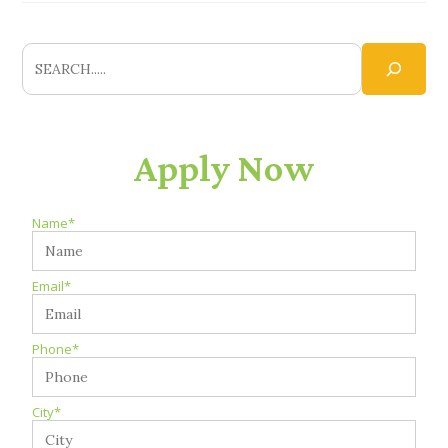
Apply Now
Name*
Email*
Phone*
City*