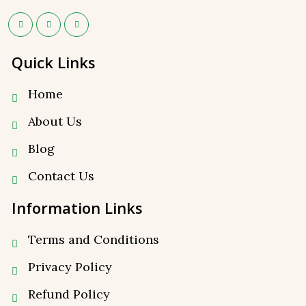
Quick Links
Home
About Us
Blog
Contact Us
Information Links
Terms and Conditions
Privacy Policy
⁠Refund Policy