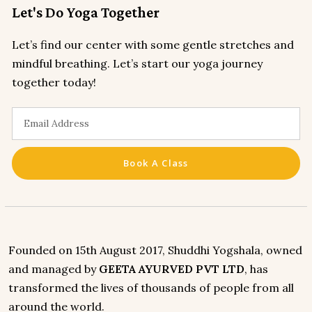
Let's Do Yoga Together
Let’s find our center with some gentle stretches and
mindful breathing. Let’s start our yoga journey
together today!
Book A Class
Founded on 15th August 2017, Shuddhi Yogshala, owned
and managed by
GEETA AYURVED PVT LTD
, has
transformed the lives of thousands of people from all
around the world.