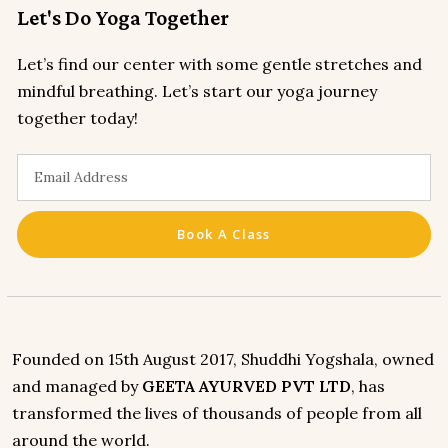
Let's Do Yoga Together
Let’s find our center with some gentle stretches and
mindful breathing. Let’s start our yoga journey
together today!
Book A Class
Founded on 15th August 2017, Shuddhi Yogshala, owned
and managed by
GEETA AYURVED PVT LTD
, has
transformed the lives of thousands of people from all
around the world.