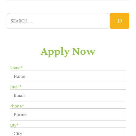
Apply Now
Name*
Email*
Phone*
City*