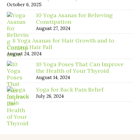
October 6, 2025
10 Yoga Asanas for Relieving
Constipation
August 27, 2024
8 Yoga Asanas for Hair Growth and to
Control Hair Fall
August 24, 2024
10 Yoga Poses That Can Improve
the Health of Your Thyroid
August 14, 2024
Yoga for Back Pain Relief
July 26, 2024