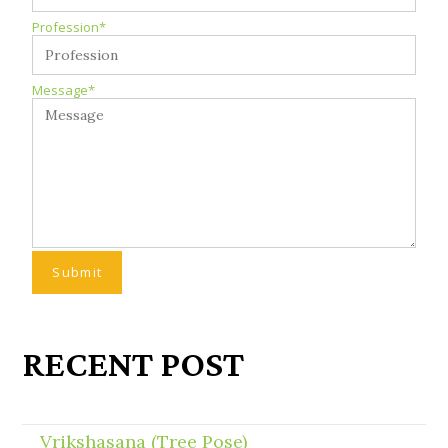
Profession*
Message*
RECENT POST
Vrikshasana (Tree Pose)