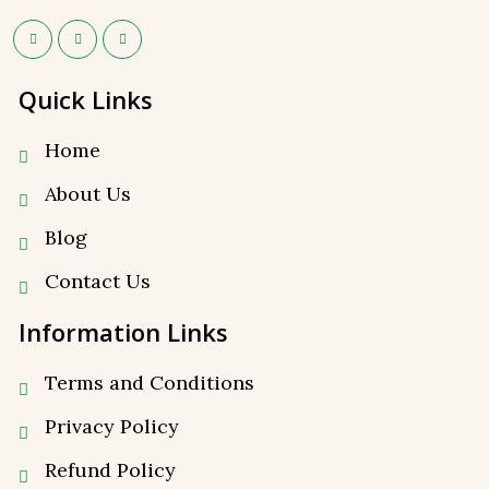
Quick Links
Home
About Us
Blog
Contact Us
Information Links
Terms and Conditions
Privacy Policy
⁠Refund Policy