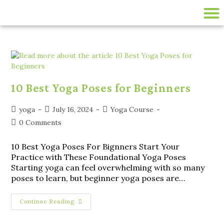
200 HR ONLINE YTTC
LIVE ONLINE YOGA CLASSES
disease-management
10 Best Yoga Poses for Beginners
yoga
July 16, 2024
Yoga Course
0 Comments
10 Best Yoga Poses For Bignners Start Your
Practice with These Foundational Yoga Poses
Starting yoga can feel overwhelming with so many
poses to learn, but beginner yoga poses are…
Continue Reading