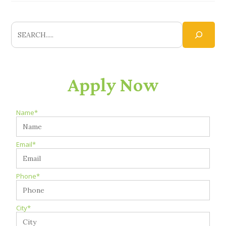
Apply Now
Name*
Email*
Phone*
City*