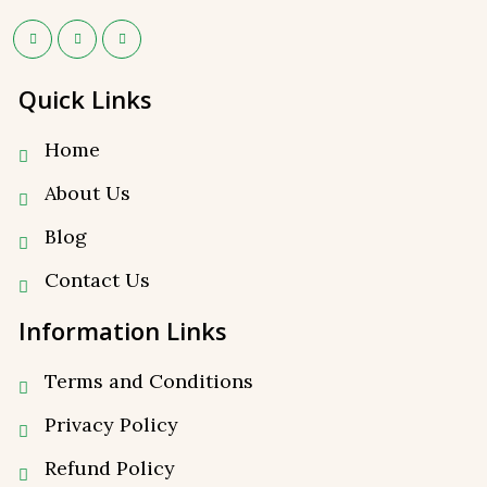
Quick Links
Home
About Us
Blog
Contact Us
Information Links
Terms and Conditions
Privacy Policy
⁠Refund Policy