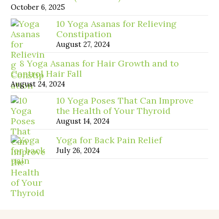
October 6, 2025
10 Yoga Asanas for Relieving
Constipation
August 27, 2024
8 Yoga Asanas for Hair Growth and to
Control Hair Fall
August 24, 2024
10 Yoga Poses That Can Improve
the Health of Your Thyroid
August 14, 2024
Yoga for Back Pain Relief
July 26, 2024