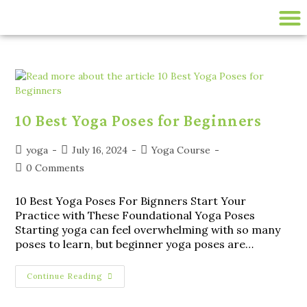
200 HR ONLINE YTTC
LIVE ONLINE YOGA CLASSES
disease-management
10 Best Yoga Poses for Beginners
yoga
July 16, 2024
Yoga Course
0 Comments
10 Best Yoga Poses For Bignners Start Your
Practice with These Foundational Yoga Poses
Starting yoga can feel overwhelming with so many
poses to learn, but beginner yoga poses are…
Continue Reading