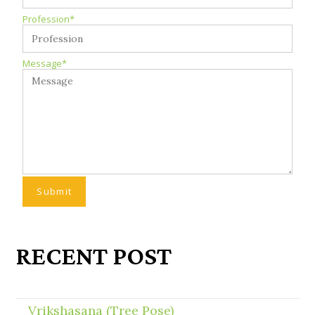
Profession*
Message*
RECENT POST
Vrikshasana (Tree Pose)