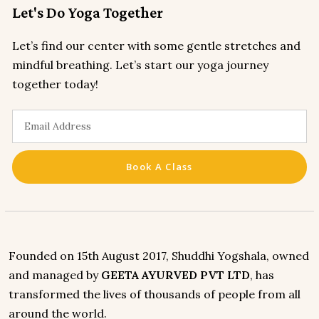
Let's Do Yoga Together
Let’s find our center with some gentle stretches and
mindful breathing. Let’s start our yoga journey
together today!
Book A Class
Founded on 15th August 2017, Shuddhi Yogshala, owned
and managed by
GEETA AYURVED PVT LTD
, has
transformed the lives of thousands of people from all
around the world.