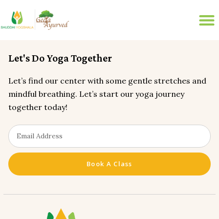
200 HR ONLINE YTTC
LIVE ONLINE YOGA CLASSES
disease-management
Let's Do Yoga Together
Let’s find our center with some gentle stretches and
mindful breathing. Let’s start our yoga journey
together today!
Book A Class