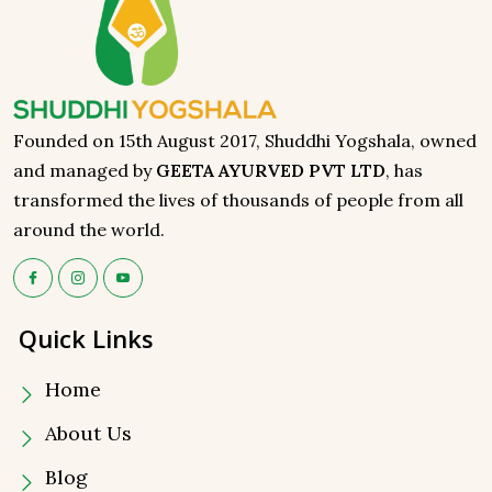
Founded on 15th August 2017, Shuddhi Yogshala, owned
and managed by
GEETA AYURVED PVT LTD
, has
transformed the lives of thousands of people from all
around the world.
Quick Links
Home
About Us
Blog