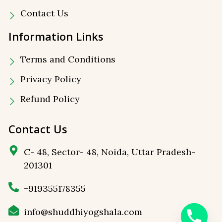
Contact Us
Information Links
Terms and Conditions
Privacy Policy
⁠Refund Policy
Contact Us
C- 48, Sector- 48, Noida, Uttar Pradesh-
201301
+919355178355
info@shuddhiyogshala.com