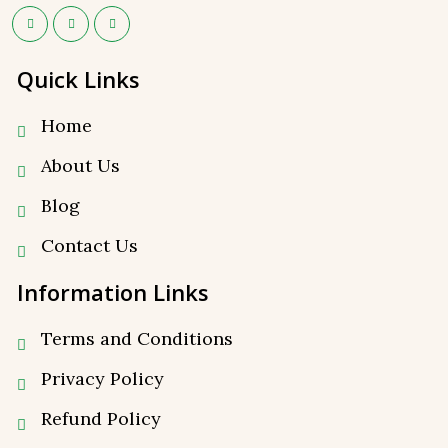
Quick Links
Home
About Us
Blog
Contact Us
Information Links
Terms and Conditions
Privacy Policy
⁠Refund Policy