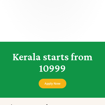
Kerala starts from
10999
Apply Now