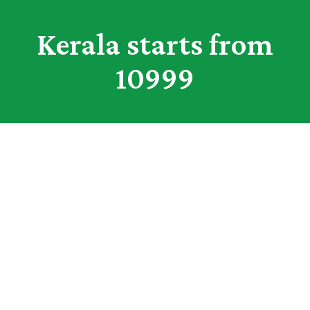
Kerala starts from
10999