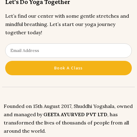
Let's Do Yoga Together
Let’s find our center with some gentle stretches and
mindful breathing. Let’s start our yoga journey
together today!
Book A Class
Founded on 15th August 2017, Shuddhi Yogshala, owned
and managed by
GEETA AYURVED PVT LTD
, has
transformed the lives of thousands of people from all
around the world.